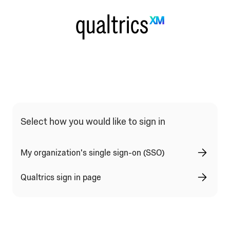
Select how you would like to sign in
My organization's single sign-on (SSO)
Qualtrics sign in page