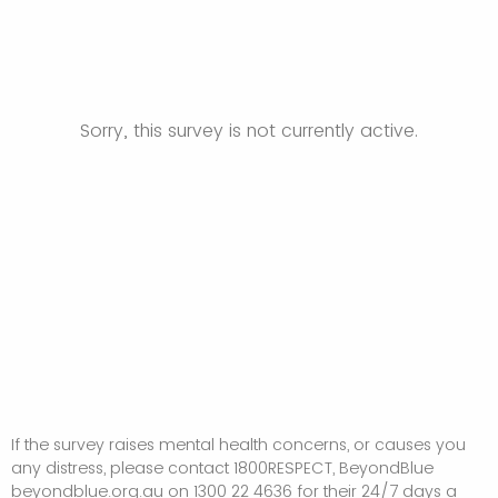
Sorry, this survey is not currently active.
If the survey raises mental health concerns, or causes you
any distress, please contact 1800RESPECT, BeyondBlue
beyondblue.org.au on 1300 22 4636 for their 24/7 days a