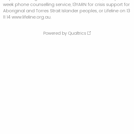
week phone counselling service, 13YARN for crisis support for
Aboriginal and Torres Strait Islander peoples, or Lifeline on 13
11 14 www.lifeline.org.au.
Powered by Qualtrics