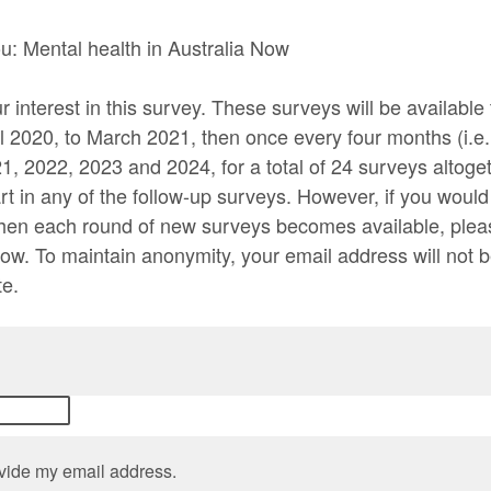
: Mental health in Australia Now
 interest in this survey. These surveys will be available
l 2020, to March 2021, then once every four months (i.e.
, 2022, 2023 and 2024, for a total of 24 surveys altoget
rt in any of the follow-up surveys. However, if you would 
hen each round of new surveys becomes available, plea
ow. To maintain anonymity, your email address will not b
te.
rovide my email address.