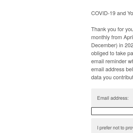
COVID-19 and You
Thank you for your
monthly from Apri
December) in 2021
obliged to take pa
email reminder w
email address bel
data you contribu
Email address:
I prefer not to p