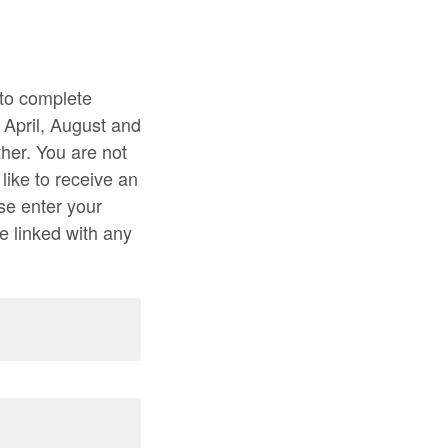
 to complete
 April, August and
her. You are not
like to receive an
se enter your
e linked with any