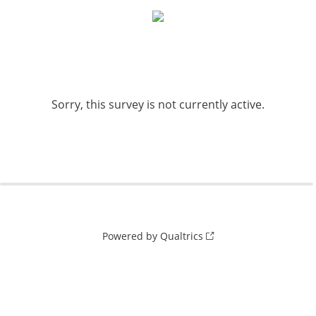
Sorry, this survey is not currently active.
Powered by Qualtrics