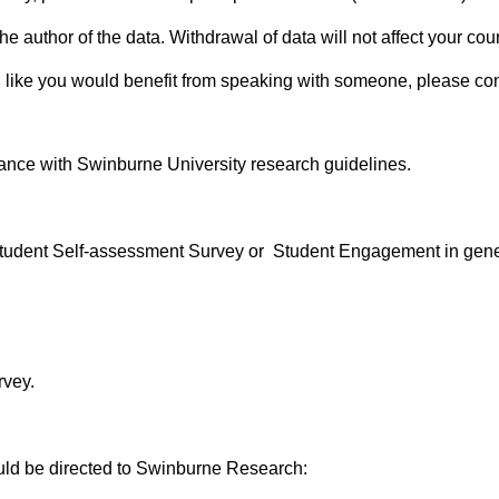
s the author of the data. Withdrawal of data will not affect your 
 like you would benefit from speaking with someone, please cont
rdance with Swinburne University research guidelines.
 Student Self-assessment Survey or Student Engagement in gene
rvey.
uld be directed to Swinburne Research: