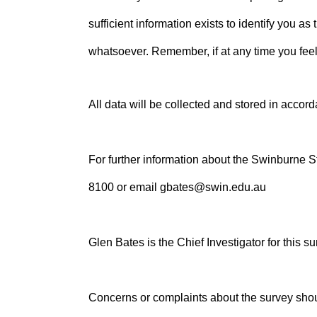
sufficient information exists to identify you a
whatsoever. Remember, if at any time you feel
All data will be collected and stored in acco
For further information about the Swinburne
8100 or email gbates@swin.edu.au
Glen Bates is the Chief Investigator for this su
Concerns or complaints about the survey sho