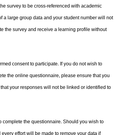
f the survey to be cross-referenced with academic
f a large group data and your student number will not
e the survey and receive a learning profile without
med consent to participate. If you do not wish to
lete the online questionnaire, please ensure that you
hat your responses will not be linked or identified to
m to complete the questionnaire. Should you wish to
every effort will be made to remove your data if