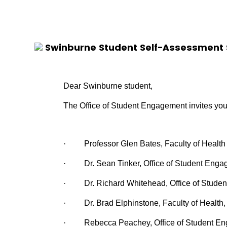
Swinburne Student Self-Assessment 
Dear Swinburne student,
The Office of Student Engagement invites you
·
Professor Glen Bates, Faculty of Health
·
Dr.
Sean Tinker, Office of Student Enga
·
Dr.
Richard Whitehead, Office of Studen
·
Dr.
Brad Elphinstone, Faculty of Health
·
Rebecca Peachey, Office of Student E