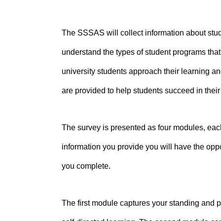
The SSSAS will collect information about stude
understand the types of student programs tha
university students approach their learning and
are provided to help students succeed in their
The survey is presented as four modules, each
information you provide you will have the oppo
you complete.
The first module captures your standing and 