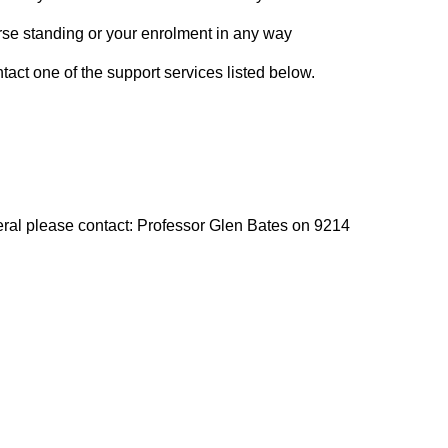
course standing or your enrolment in any way
act one of the support services listed below.
ral please contact: Professor Glen Bates on 9214