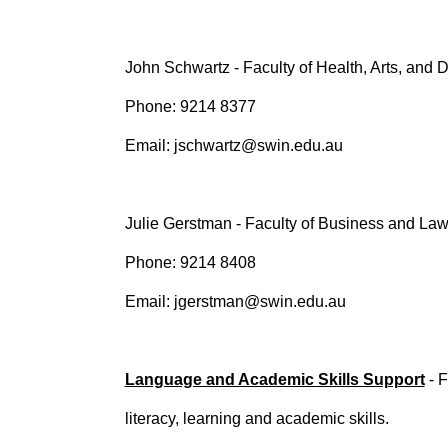
John Schwartz - Faculty of Health, Arts, and
Phone: 9214 8377
Email: jschwartz@swin.edu.au
Julie Gerstman - Faculty of Business and La
Phone: 9214 8408
Email: jgerstman@swin.edu.au
Language and Academic Skills Support
- F
literacy, learning and academic skills.