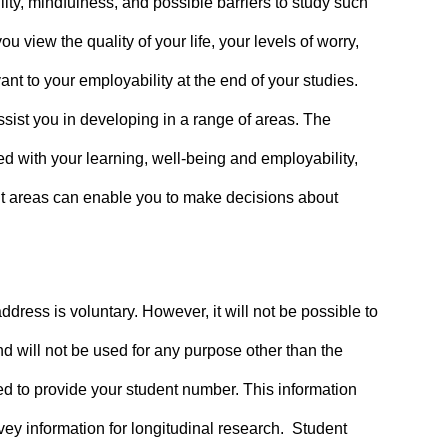
ty, mindfulness, and possible barriers to study such
 view the quality of your life, your levels of worry,
t to your employability at the end of your studies.
ssist you in developing in a range of areas. The
d with your learning, well-being and employability,
ent areas can enable you to make decisions about
dress is voluntary. However, it will not be possible to
nd will not be used for any purpose other than the
ked to provide your student number. This information
vey information for longitudinal research. Student