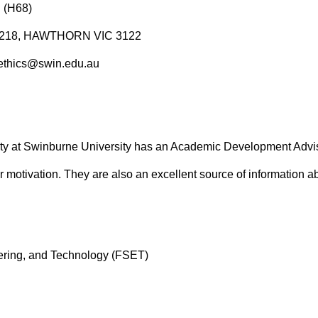
 (H68)
ox 218, HAWTHORN VIC 3122
sethics@swin.edu.au
ty at Swinburne University has an Academic Development Advisor
motivation. They are also an excellent source of information ab
ering, and Technology (FSET)