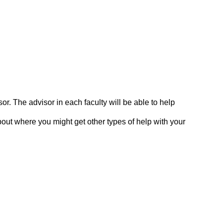
. The advisor in each faculty will be able to help
out where you might get other types of help with your