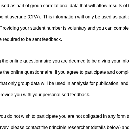
ed as part of group correlational data that will allow results o
oint average (GPA). This information will only be used as part o
 Providing your student number is voluntary and you can complet
be required to be sent feedback.
g the online questionnaire you are deemed to be giving your infor
e the online questionnaire. If you agree to participate and comp
t only group data will be used in analysis for publication, and t
 provide you with your personalised feedback.
f you do not wish to participate you are not obligated in any for
vey, please contact the principle researcher (details below) and 