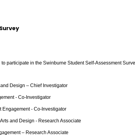
Survey
 to participate in the Swinburne Student Self-Assessment Surv
 and Design – Chief Investigator
gement - Co-Investigator
t Engagement - Co-Investigator
, Arts and Design - Research Associate
ngagement – Research Associate