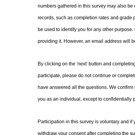
numbers gathered in this survey may also be us
records, such as completion rates and grade p
be used to identify you for any other purpose.
providing it. However, an email address will 
By clicking on the 'next' button and completin
participate, please do not continue or complet
have answered all the questions. We confirm tha
you as an individual, except to confidentially
Participation in this survey is voluntary and i
withdraw your consent after completing the sur