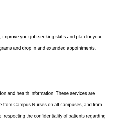
 improve your job-seeking skills and plan for your
rograms and drop in and extended appointments.
tion and health information. These services are
lable from Campus Nurses on all campuses, and from
, respecting the confidentiality of patients regarding