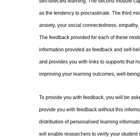
self-directed learning. The second module cap
as the tendency to procrastinate. The third mo
anxiety, your social connectedness, empathy, 
The feedback provided for each of these module
information provided as feedback and self-hel
and provides you with links to supports that 
improving your learning outcomes, well-bein
To provide you with feedback, you will be aske
provide you with feedback without this informat
distribution of personalised learning informati
will enable researchers to verify your student