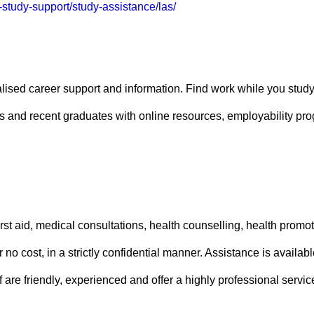
-study-support/study-assistance/las/
ised career support and information. Find work while you study,
nts and recent graduates with online resources, employability p
irst aid, medical consultations, health counselling, health promo
r no cost, in a strictly confidential manner. Assistance is avai
f are friendly, experienced and offer a highly professional service