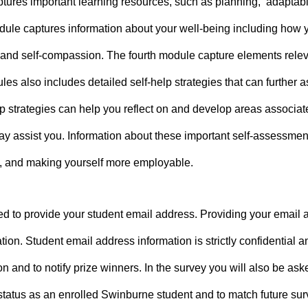
tures important learning resources, such as planning, adaptabili
dule captures information about your well-being including how you
and self-compassion. The fourth module capture elements relevan
s also includes detailed self-help strategies that can further a
p strategies can help you reflect on and develop areas associate
may assist you. Information about these important self-assessm
g, and making yourself more employable.
d to provide your student email address. Providing your email ad
ion. Student email address information is strictly confidential a
on and to notify prize winners. In the survey you will also be as
 status as an enrolled Swinburne student and to match future sur