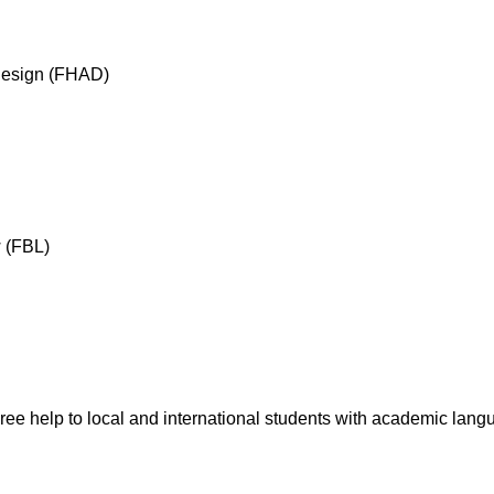
 Design (FHAD)
w (FBL)
ree help to local and international students with academic langu