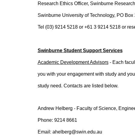
Research Ethics Officer, Swinburne Research
Swinburne University of Technology, PO B
Tel (03) 9214 5218 or +61 3 9214 5218 or re
Swinburne Student Support Services
Academic Development Advisors
- Each facul
you with your engagement with study and your 
study need. Contacts are listed below.
Andrew Helberg - Faculty of Science, Engine
Phone: 9214 8661
Email: ahelberg@swin.edu.au