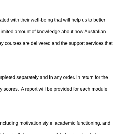
ed with their well-being that will help us to better
 limited amount of knowledge about how Australian
way courses are delivered and the support services that
eted separately and in any order. In return for the
ey scores. A report will be provided for each module
ncluding motivation style, academic functioning, and