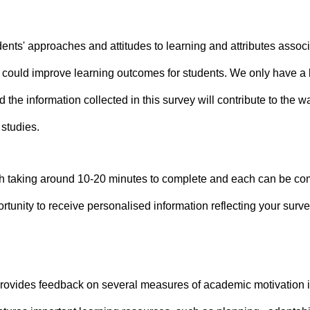
nts' approaches and attitudes to learning and attributes associat
t could improve learning outcomes for students. We only have a
 the information collected in this survey will contribute to the 
 studies.
 taking around 10-20 minutes to complete and each can be compl
rtunity to receive personalised information reflecting your surv
provides feedback on several measures of academic motivation i