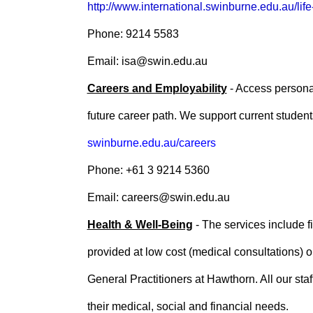
http://www.international.swinburne.edu.au/life
Phone: 9214 5583
Email: isa@swin.edu.au
Careers and Employability
- Access personal
future career path. We support current stude
swinburne.edu.au/careers
Phone: +61 3 9214 5360
Email: careers@swin.edu.au
Health & Well-Being
- The services include f
provided at low cost (medical consultations) o
General Practitioners at Hawthorn. All our staf
their medical, social and financial needs.