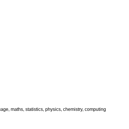
age, maths, statistics, physics, chemistry, computing