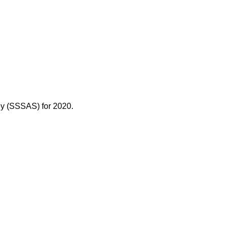
ey (SSSAS) for 2020.